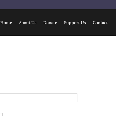
Home
About Us
Donate
Support Us
Contact