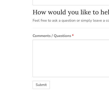
How would you like to he
Feel free to ask a question or simply leave a 
Comments / Questions
*