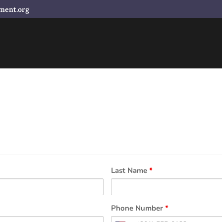
ment.org
Last Name
*
Phone Number
*