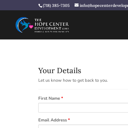
(718) 385-7305
info@hopecenterdevelop
Your Details
Let us know how to get back to you.
First Name
*
Email Address
*