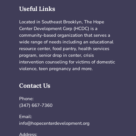
Useful Links
Located in Southeast Brooklyn, The Hope
Center Development Corp (HCDC) is a
community-based organization that serves a
wide range of needs including an educational
resource center, food pantry, health services
program, senior drop in center, crisis
intervention counseling for victims of domestic
violence, teen pregnancy and more.
Contact Us
Phone:
(347) 667-7360
Email:
info@hopecenterdevelopment.org
Address: