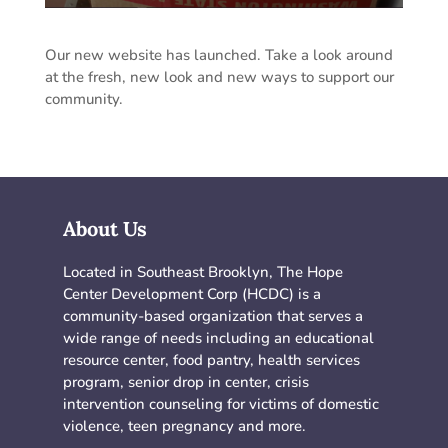
Our new website has launched. Take a look around
at the fresh, new look and new ways to support our
community.
About Us
Located in Southeast Brooklyn, The Hope
Center Development Corp (HCDC) is a
community-based organization that serves a
wide range of needs including an educational
resource center, food pantry, health services
program, senior drop in center, crisis
intervention counseling for victims of domestic
violence, teen pregnancy and more.