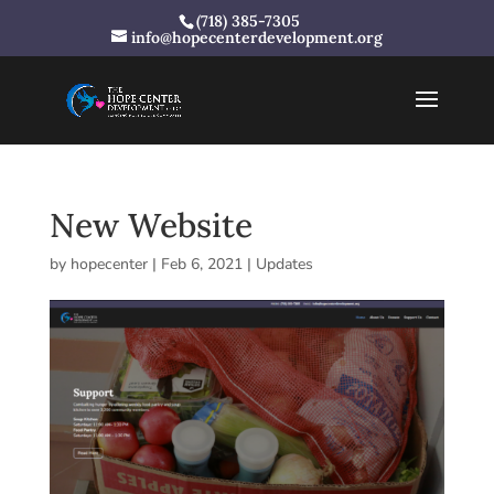
(718) 385-7305
info@hopecenterdevelopment.org
New Website
by
hopecenter
|
Feb 6, 2021
|
Updates